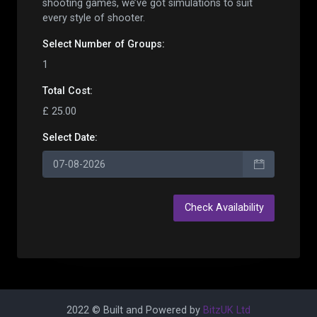
shooting games, we’ve got simulations to suit
every style of shooter.
Select Number of
Group
s:
1
Total Cost:
£ 25.00
Select Date:
2022 © Built and Powered by
BitzUK Ltd