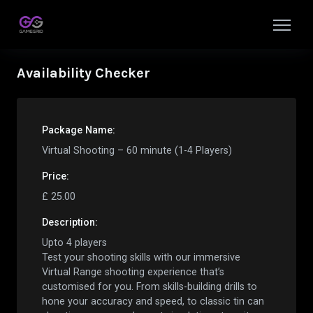
Availability Checker
Package Name:
Virtual Shooting – 60 minute (1-4 Players)
Price:
£
25.00
Description:
Upto 4 players
Test your shooting skills with our immersive
Virtual Range shooting experience that’s
customised for you. From skills-building drills to
hone your accuracy and speed, to classic tin can