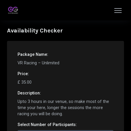
Availability Checker
Package Name:
VR Racing – Unlimited
Price:
£
35.00
Description:
Upto 3 hours in our venue, so make most of the
time your here, longer the sessions the more
racing you will be doing.
Select Number of
Participant
s: