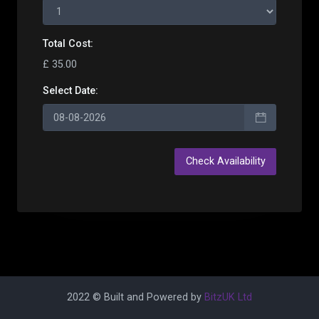
Total Cost:
£ 35.00
Select Date:
2022 © Built and Powered by
BitzUK Ltd